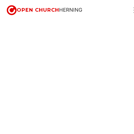
OPEN CHURCH
HERNING